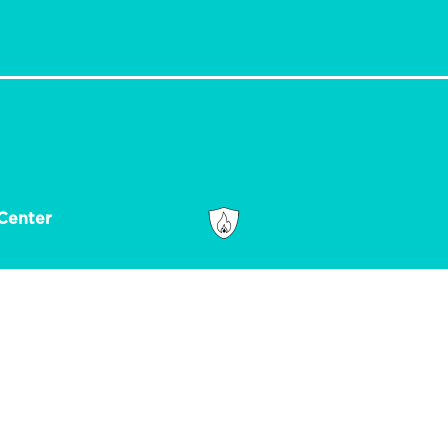
Center