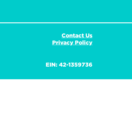
Contact Us
Privacy Policy
EIN: 42-1359736