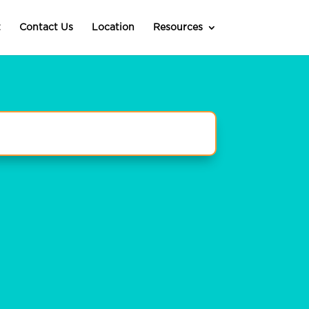
t
Contact Us
Location
Resources