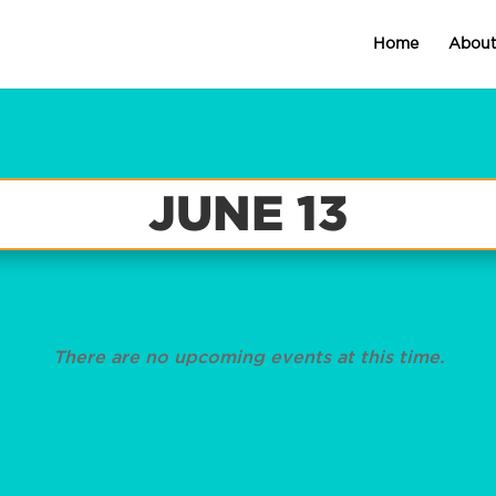
Home
Abou
JUNE 13
There are no upcoming events at this time.