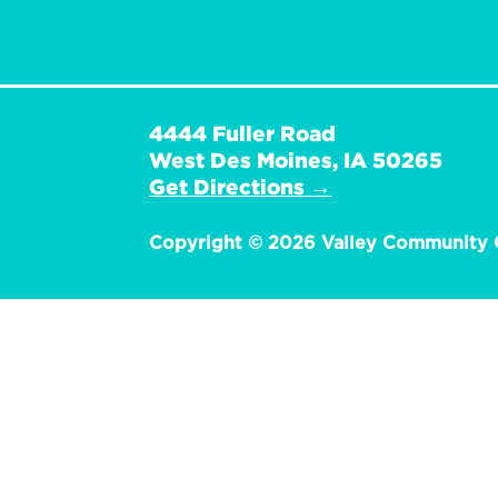
4444 Fuller Road
West Des Moines, IA 50265
Get Directions →
Copyright © 2026 Valley Community 