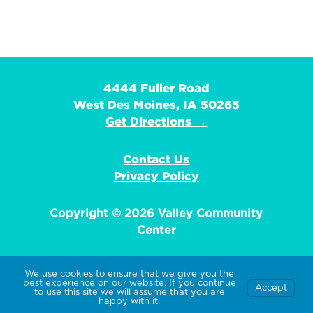
4444 Fuller Road
West Des Moines, IA 50265
Get Directions →
Contact Us
Privacy Policy
Copyright © 2026 Valley Community
Center
We use cookies to ensure that we give you the
best experience on our website. If you continue
Accept
EIN: 42-1359736
to use this site we will assume that you are
happy with it.