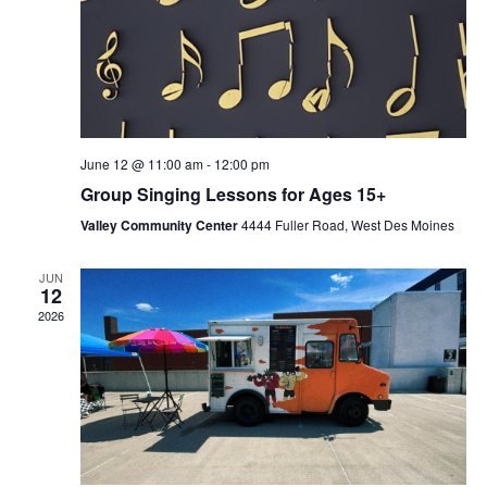
June 12 @ 11:00 am
-
12:00 pm
Group Singing Lessons for Ages 15+
Valley Community Center
4444 Fuller Road, West Des Moines
JUN
12
2026