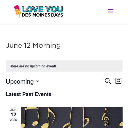
June 12 Morning
There are no upcoming events.
Ev
Event
Upcoming
Search
List
Vi
Searc
Select
Na
Latest Past Events
and
date.
Views
Navig
JUN
12
2026