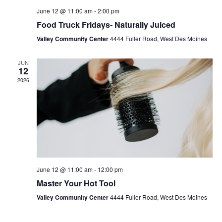
June 12 @ 11:00 am
-
2:00 pm
Food Truck Fridays- Naturally Juiced
Valley Community Center
4444 Fuller Road, West Des Moines
JUN
12
2026
June 12 @ 11:00 am
-
12:00 pm
Master Your Hot Tool
Valley Community Center
4444 Fuller Road, West Des Moines