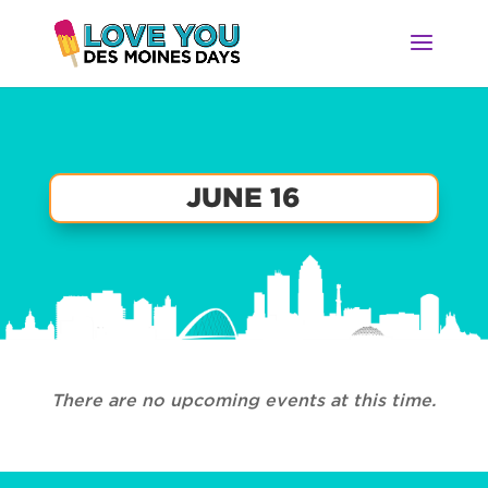
JUNE 16
There are no upcoming events at this time.