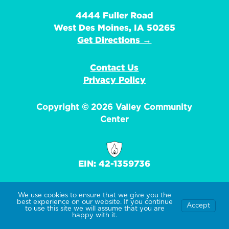
4444 Fuller Road
West Des Moines, IA 50265
Get Directions →
Contact Us
Privacy Policy
Copyright © 2026 Valley Community
Center
EIN: 42-1359736
We use cookies to ensure that we give you the
best experience on our website. If you continue
Accept
to use this site we will assume that you are
happy with it.