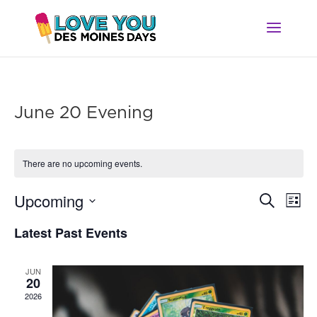
June 20 Evening
There are no upcoming events.
Ev
Event
Upcoming
Search
List
Vi
Searc
Select
Na
Latest Past Events
and
date.
Views
Navig
JUN
20
2026