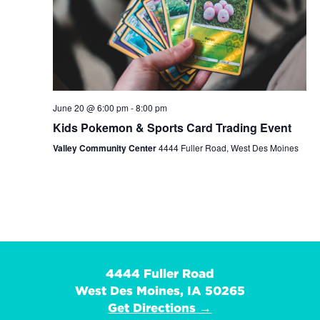
June 20 @ 6:00 pm
-
8:00 pm
Kids Pokemon & Sports Card Trading Event
Valley Community Center
4444 Fuller Road, West Des Moines
4444 Fuller Road
West Des Moines, IA 50265
Get Directions →