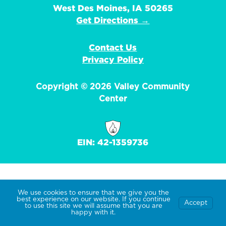
West Des Moines, IA 50265
Get Directions →
Contact Us
Privacy Policy
Copyright © 2026 Valley Community
Center
EIN: 42-1359736
We use cookies to ensure that we give you the
best experience on our website. If you continue
Accept
to use this site we will assume that you are
happy with it.