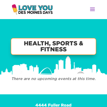
HEALTH, SPORTS &
FITNESS
There are no upcoming events at this time.
4444 Fuller Road