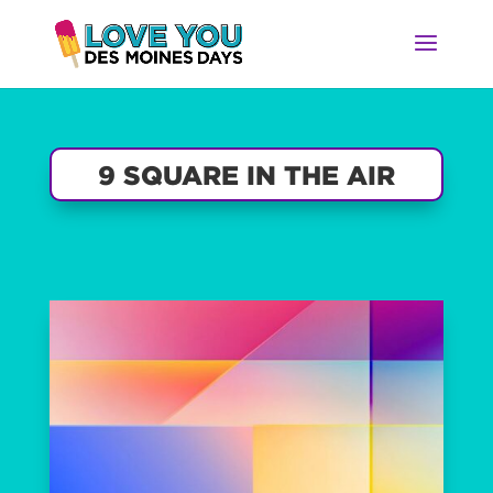
9 SQUARE IN THE AIR