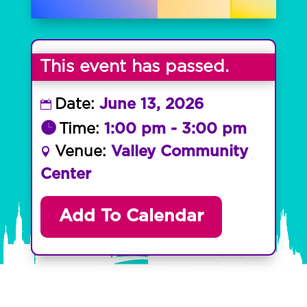
This event has passed.
Date:
June 13, 2026
Time:
1:00 pm - 3:00 pm
Venue:
Valley Community
Center
Add To Calendar