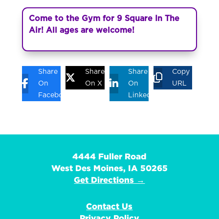
Come to the Gym for 9 Square In The
Air! All ages are welcome!
Share
Share
Share
Copy
On
On X
On
URL
Facebook
Linkedin
4444 Fuller Road
West Des Moines, IA 50265
Get Directions →
Contact Us
Privacy Policy