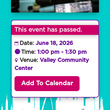
This event has passed.
Date:
June 18, 2026
Time:
1:00 pm - 1:30 pm
Venue:
Valley Community
Center
Add To Calendar