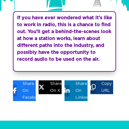
If you have ever wondered what it’s like
to work in radio, this is a chance to find
out. You’ll get a behind-the-scenes look
at how a station works, learn about
different paths into the industry, and
possibly have the opportunity to
record audio to be used on the air.
Share
Share
Share
Copy
On
On X
On
URL
Facebook
Linkedin