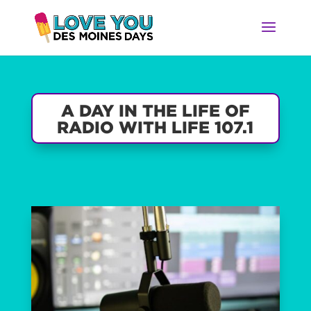
A DAY IN THE LIFE OF
RADIO WITH LIFE 107.1