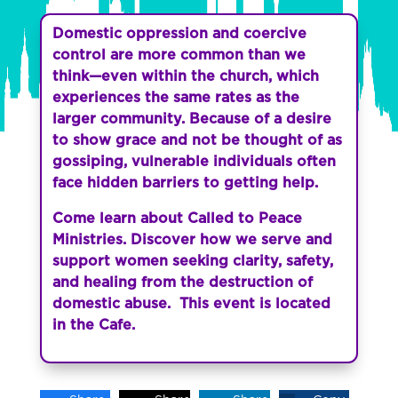
Domestic oppression and coercive
control are more common than we
think—even within the church, which
experiences the same rates as the
larger community. Because of a desire
to show grace and not be thought of as
gossiping, vulnerable individuals often
face hidden barriers to getting help.
Come learn about Called to Peace
Ministries.
Discover how we serve and
support women seeking clarity, safety,
and healing from the destruction of
domestic abuse. This event is located
in the Cafe.