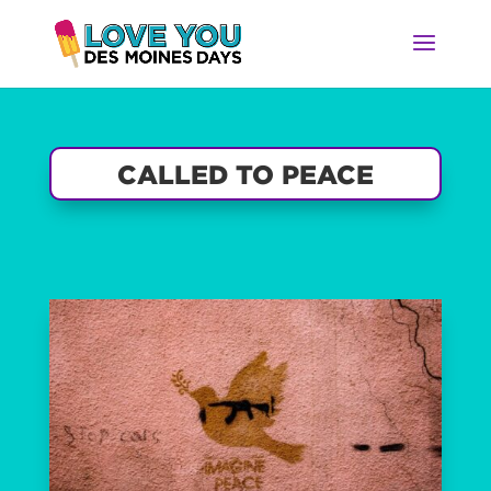
CALLED TO PEACE