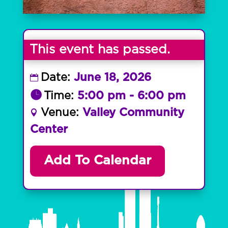
This event has passed.
Date:
June 18, 2026
Time:
5:00 pm - 6:00 pm
Venue:
Valley Community
Center
Add To Calendar