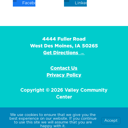
Facebook
Linkedin
4444 Fuller Road
West Des Moines, IA 50265
Get Directions →
Contact Us
Privacy Policy
Copyright © 2026 Valley Community
Center
We use cookies to ensure that we give you the
best experience on our website. If you continue
Accept
EIN: 42-1359736
to use this site we will assume that you are
happy with it.