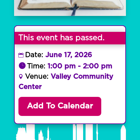
This event has passed.
Date:
June 17, 2026
Time:
1:00 pm - 2:00 pm
Venue:
Valley Community
Center
Add To Calendar