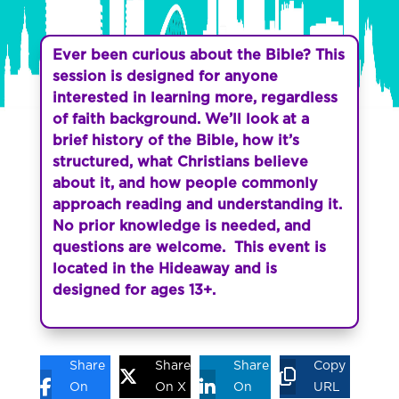
Ever been curious about the Bible? This
session is designed for anyone
interested in learning more, regardless
of faith background. We’ll look at a
brief history of the Bible, how it’s
structured, what Christians believe
about it, and how people commonly
approach reading and understanding it.
No prior knowledge is needed, and
questions are welcome. This event is
located in the Hideaway and is
designed for ages 13+.
Share
Share
Share
Copy
On
On X
On
URL