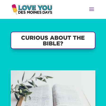
CURIOUS ABOUT THE
BIBLE?