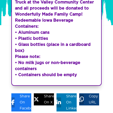
Truck at the Valley Community Center
and all proceeds will be donated to
Wonderfully Made Family Camp!
Redeemable Iowa Beverage
Containers:
• Aluminum cans
• Plastic bottles
• Glass bottles (place in a cardboard
box)
Please note:
• No milk jugs or non-beverage
containers
• Containers should be empty
Share
Share
Share
Copy
On
On X
On
URL
Facebook
Linkedin