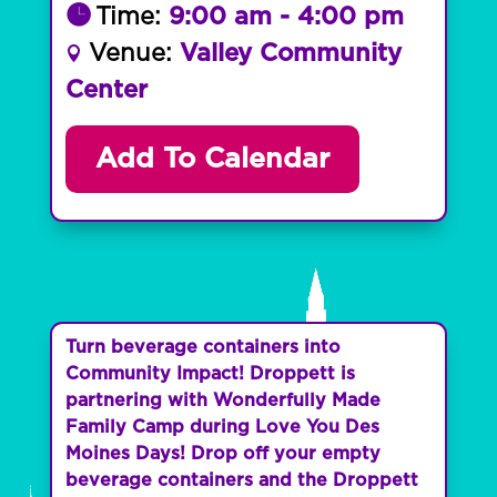
Time:
9:00 am - 4:00 pm
Venue:
Valley Community
Center
Add To Calendar
Turn beverage containers into
Community Impact! Droppett is
partnering with Wonderfully Made
Family Camp during Love You Des
Moines Days! Drop off your empty
beverage containers and the Droppett