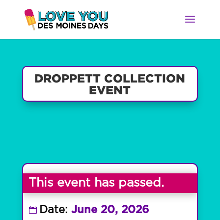
DROPPETT COLLECTION
EVENT
This event has passed.
Date:
June 20, 2026