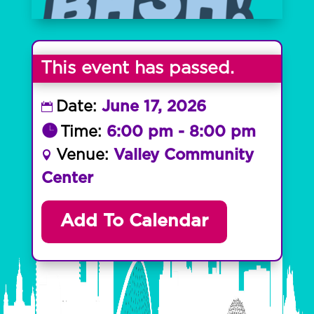
This event has passed.
Date:
June 17, 2026
Time:
6:00 pm - 8:00 pm
Venue:
Valley Community
Center
Add To Calendar