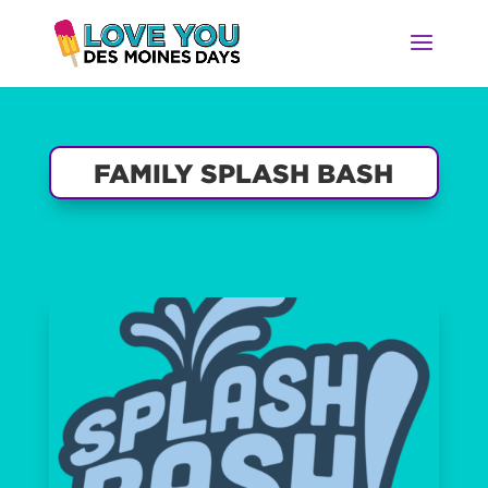
FAMILY SPLASH BASH