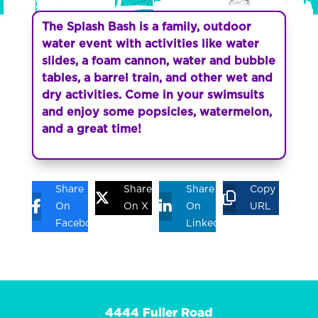
The Splash Bash is a family, outdoor
water event with activities like water
slides, a foam cannon, water and bubble
tables, a barrel train, and other wet and
dry activities. Come in your swimsuits
and enjoy some popsicles, watermelon,
and a great time!
Share
Share
Share
Copy
On
On X
On
URL
Facebook
Linkedin
4444 Fuller Road