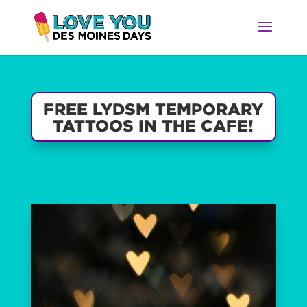
FREE LYDSM TEMPORARY
TATTOOS IN THE CAFE!