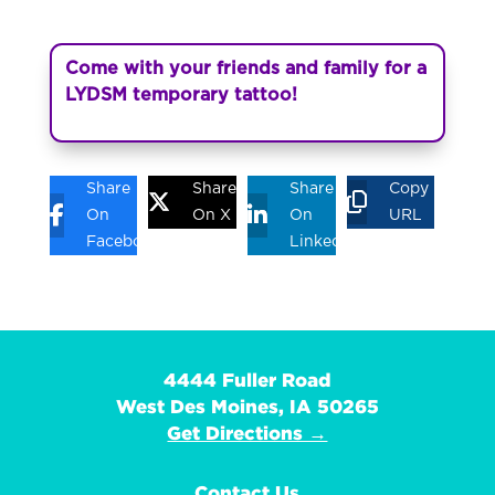
Come with your friends and family for a
LYDSM temporary tattoo!
Share
Share
Share
Copy
On
On X
On
URL
Facebook
Linkedin
4444 Fuller Road
West Des Moines, IA 50265
Get Directions →
Contact Us