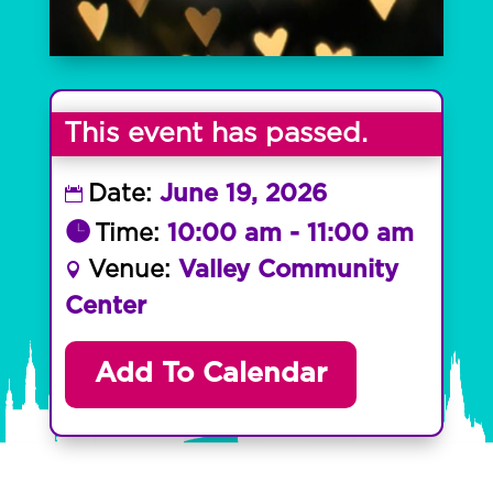
This event has passed.
Date:
June 19, 2026
Time:
10:00 am - 11:00 am
Venue:
Valley Community
Center
Add To Calendar