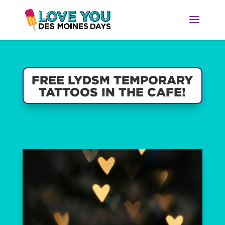
FREE LYDSM TEMPORARY
TATTOOS IN THE CAFE!