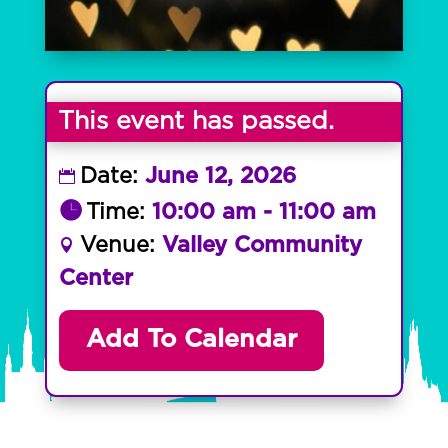
This event has passed.
Date:
June 12, 2026
Time:
10:00 am - 11:00 am
Venue:
Valley Community
Center
Add To Calendar