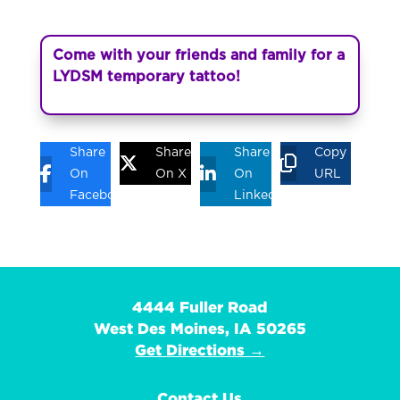
Come with your friends and family for a
LYDSM temporary tattoo!
Share
Share
Share
Copy
On
On X
On
URL
Facebook
Linkedin
4444 Fuller Road
West Des Moines, IA 50265
Get Directions →
Contact Us