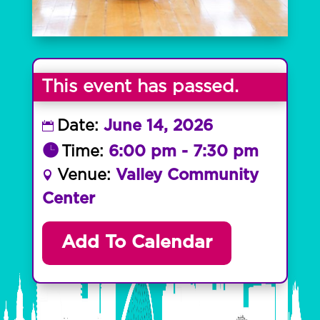
This event has passed.
Date:
June 14, 2026
Time:
6:00 pm - 7:30 pm
Venue:
Valley Community
Center
Add To Calendar