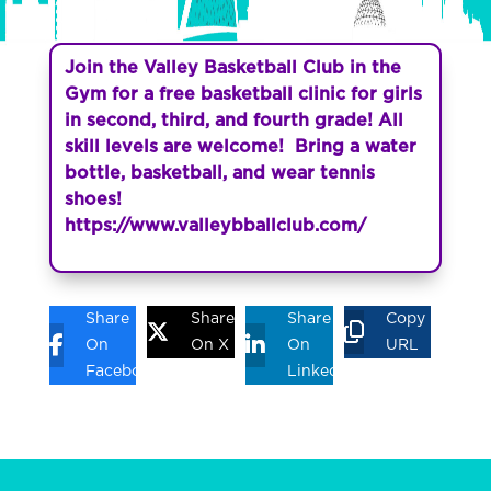
Join the Valley Basketball Club in the
Gym for a free basketball clinic for girls
in second, third, and fourth grade! All
skill levels are welcome! Bring a water
bottle, basketball, and wear tennis
shoes!
https://www.valleybballclub.com/
Share
Share
Share
Copy
On
On X
On
URL
Facebook
Linkedin