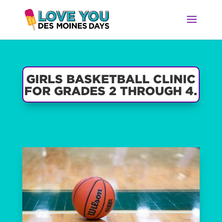
GIRLS BASKETBALL CLINIC
FOR GRADES 2 THROUGH 4.