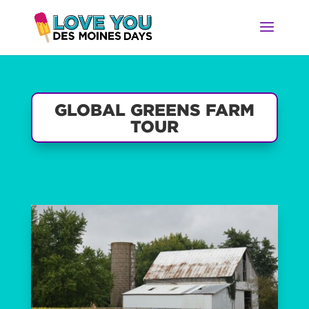
GLOBAL GREENS FARM
TOUR