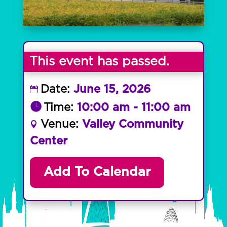
This event has passed.
Date:
June 15, 2026
Time:
10:00 am - 11:00 am
Venue:
Valley Community
Center
Add To Calendar