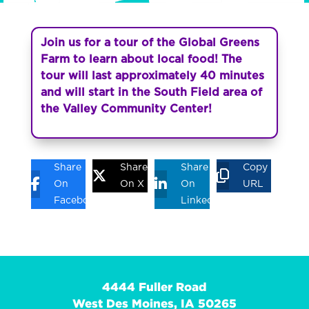
Join us for a tour of the Global Greens
Farm to learn about local food! The
tour will last approximately 40 minutes
and will start in the South Field area of
the Valley Community Center!
Share
Share
Share
Copy
On
On X
On
URL
Facebook
Linkedin
4444 Fuller Road
West Des Moines, IA 50265