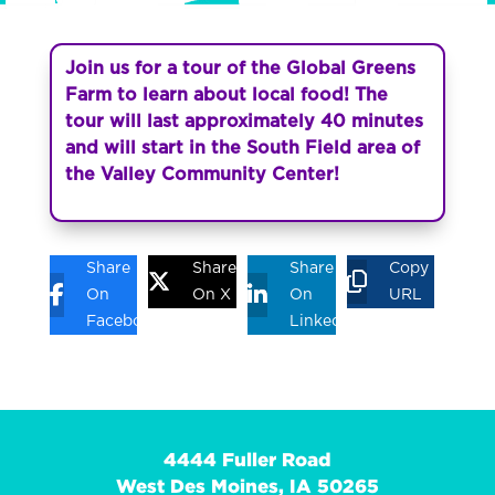
Join us for a tour of the Global Greens
Farm to learn about local food! The
tour will last approximately 40 minutes
and will start in the South Field area of
the Valley Community Center!
Share
Share
Share
Copy
On
On X
On
URL
Facebook
Linkedin
4444 Fuller Road
West Des Moines, IA 50265