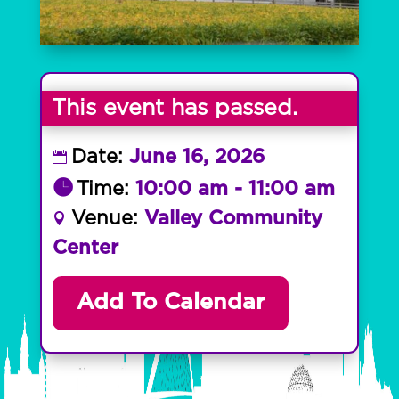
This event has passed.
Date:
June 16, 2026
Time:
10:00 am - 11:00 am
Venue:
Valley Community
Center
Add To Calendar