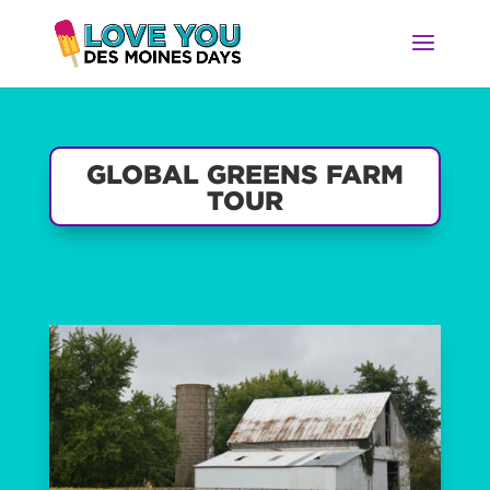
GLOBAL GREENS FARM
TOUR