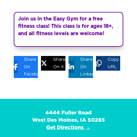
Join us in the Easy Gym for a free
fitness class! This class is for ages 18+,
and all fitness levels are welcome!
Share
Share
Share
Copy
On
On X
On
URL
Facebook
Linkedin
4444 Fuller Road
West Des Moines, IA 50265
Get Directions →