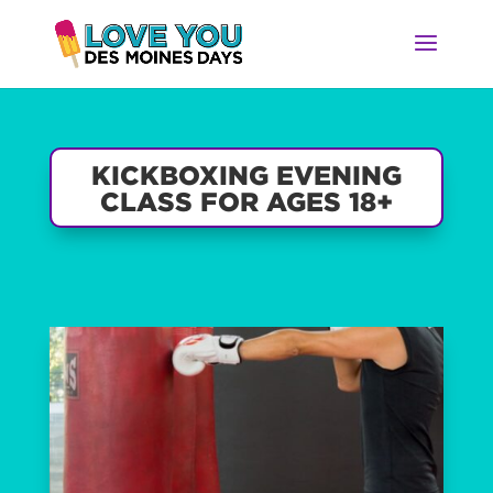
KICKBOXING EVENING
CLASS FOR AGES 18+