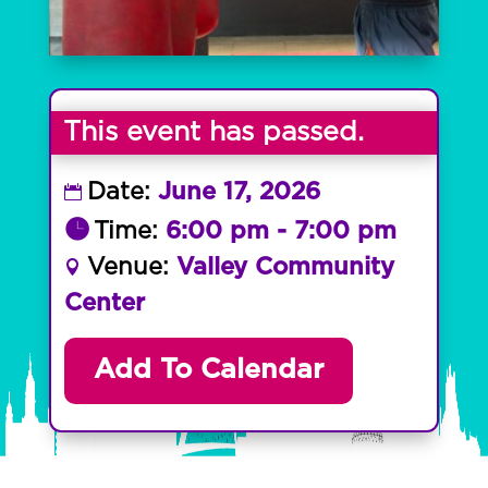
This event has passed.
Date:
June 17, 2026
Time:
6:00 pm - 7:00 pm
Venue:
Valley Community
Center
Add To Calendar