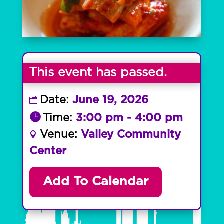
This event has passed.
Date:
June 19, 2026
Time:
3:00 pm - 4:00 pm
Venue:
Valley Community
Center
Add To Calendar