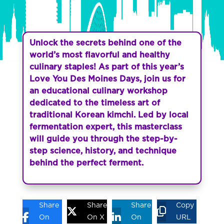
Unlock the secrets behind one of the
world’s most flavorful and healthy
culinary staples! As part of this year’s
Love You Des Moines Days, join us for
an educational culinary workshop
dedicated to the timeless art of
traditional Korean kimchi. Led by local
fermentation expert, this masterclass
will guide you through the step-by-
step science, history, and technique
behind the perfect ferment.
Share
Share
Share
Copy
On
On X
On
URL