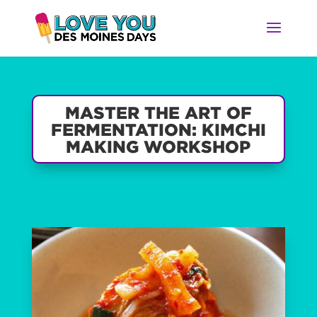
MASTER THE ART OF
FERMENTATION: KIMCHI
MAKING WORKSHOP