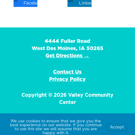
Facebook
Linkedin
4444 Fuller Road
West Des Moines, IA 50265
Get Directions →
Contact Us
Privacy Policy
Copyright © 2026 Valley Community
Center
We use cookies to ensure that we give you the
best experience on our website. If you continue
Accept
EIN: 42-1359736
to use this site we will assume that you are
happy with it.