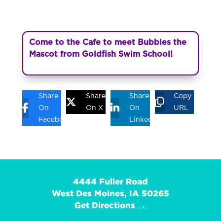
Come to the Cafe to meet Bubbles the
Mascot from Goldfish Swim School!
Share
Share
Share
Copy
On
On X
On
URL
Facebook
Linkedin
4444 Fuller Road
West Des Moines, IA 50265
Get Directions →