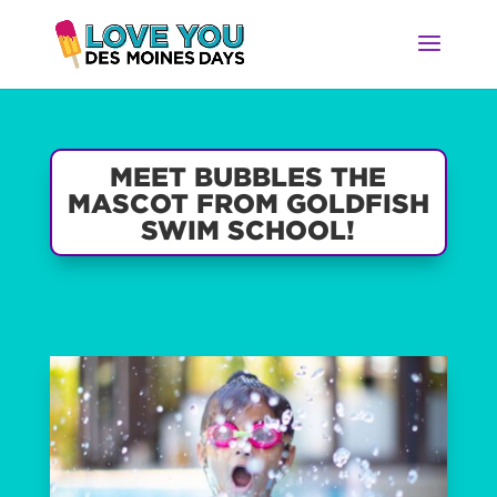
MEET BUBBLES THE
MASCOT FROM GOLDFISH
SWIM SCHOOL!