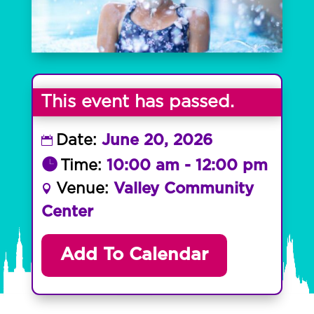
This event has passed.
Date:
June 20, 2026
Time:
10:00 am - 12:00 pm
Venue:
Valley Community
Center
Add To Calendar