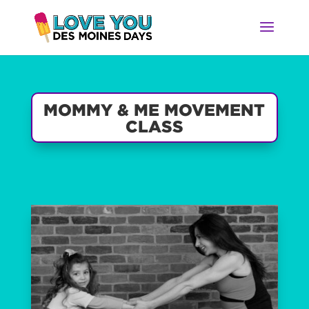
MOMMY & ME MOVEMENT
CLASS