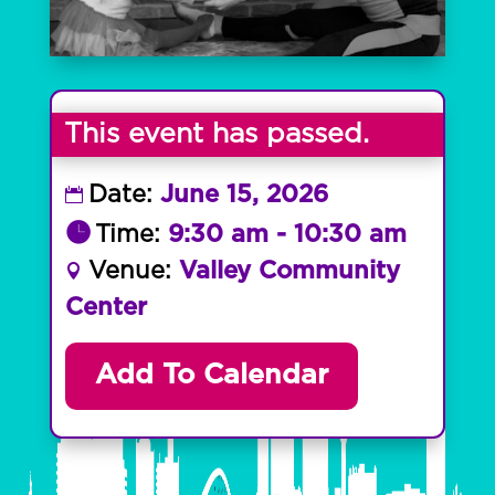
This event has passed.
Date:
June 15, 2026
Time:
9:30 am - 10:30 am
Venue:
Valley Community
Center
Add To Calendar