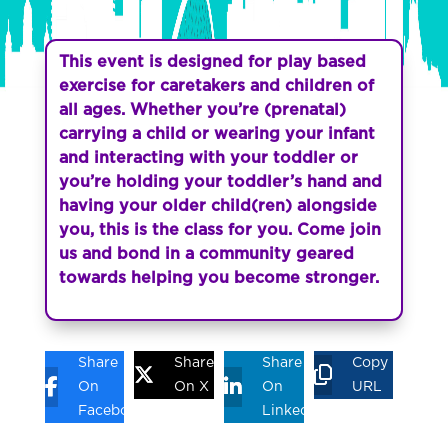
This event is designed for play based
exercise for caretakers and children of
all ages. Whether you’re (prenatal)
carrying a child or wearing your infant
and interacting with your toddler or
you’re holding your toddler’s hand and
having your older child(ren) alongside
you, this is the class for you. Come join
us and bond in a community geared
towards helping you become stronger.
Share
Share
Share
Copy
On
On X
On
URL
Facebook
Linkedin