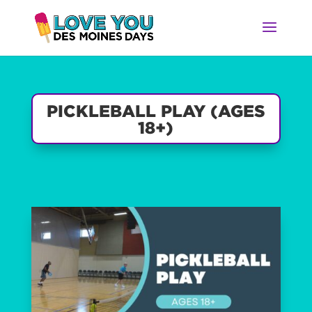
PICKLEBALL PLAY (AGES
18+)