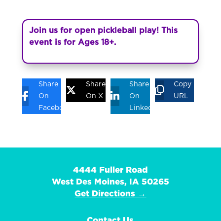
Join us for open pickleball play! This
event is for Ages 18+.
Share
Share
Share
Copy
On
On X
On
URL
Facebook
Linkedin
4444 Fuller Road
West Des Moines, IA 50265
Get Directions →
Contact Us