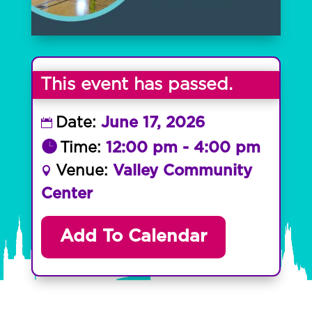
This event has passed.
Date:
June 17, 2026
Time:
12:00 pm - 4:00 pm
Venue:
Valley Community
Center
Add To Calendar