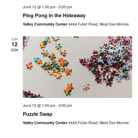
June 12 @ 1:00 pm
-
3:00 pm
Ping Pong in the Hideaway
Valley Community Center
4444 Fuller Road, West Des Moines
JUN
12
2026
June 12 @ 1:00 pm
-
3:00 pm
Puzzle Swap
Valley Community Center
4444 Fuller Road, West Des Moines