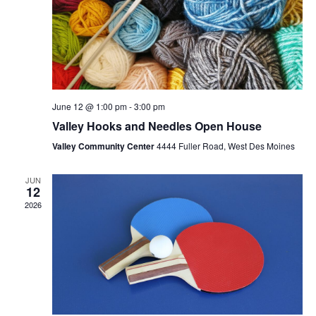
June 12 @ 1:00 pm
-
3:00 pm
Valley Hooks and Needles Open House
Valley Community Center
4444 Fuller Road, West Des Moines
JUN
12
2026