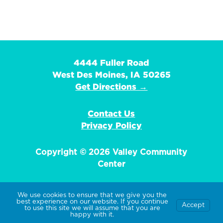
4444 Fuller Road
West Des Moines, IA 50265
Get Directions →
Contact Us
Privacy Policy
Copyright © 2026 Valley Community
Center
We use cookies to ensure that we give you the
best experience on our website. If you continue
Accept
EIN: 42-1359736
to use this site we will assume that you are
happy with it.