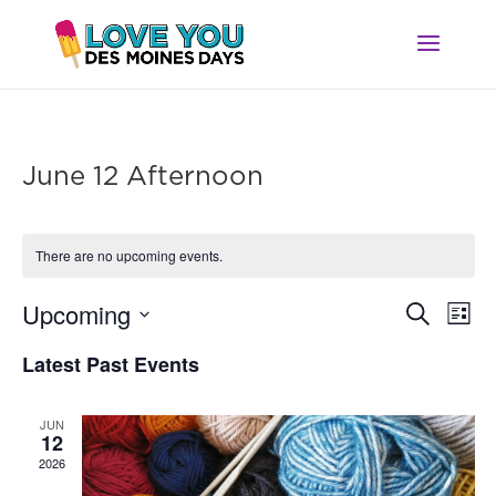
June 12 Afternoon
There are no upcoming events.
Ev
Event
Upcoming
Search
List
Vi
Searc
Select
Na
Latest Past Events
and
date.
Views
Navig
JUN
12
2026