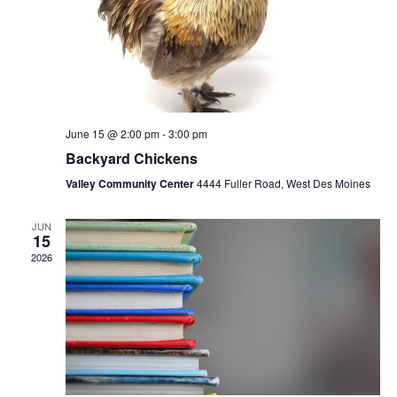
June 15 @ 2:00 pm
-
3:00 pm
Backyard Chickens
Valley Community Center
4444 Fuller Road, West Des Moines
JUN
15
2026