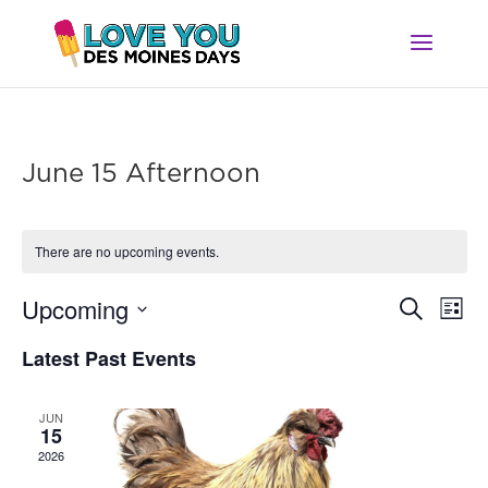
June 15 Afternoon
There are no upcoming events.
Ev
Event
Upcoming
Search
List
Vi
Searc
Select
Na
Latest Past Events
and
date.
Views
Navig
JUN
15
2026