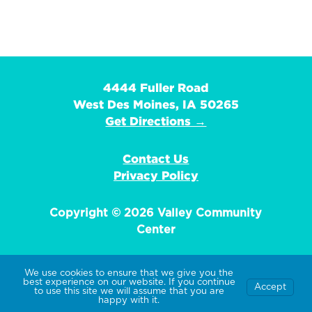
4444 Fuller Road
West Des Moines, IA 50265
Get Directions →
Contact Us
Privacy Policy
Copyright © 2026 Valley Community
Center
We use cookies to ensure that we give you the
best experience on our website. If you continue
Accept
EIN: 42-1359736
to use this site we will assume that you are
happy with it.