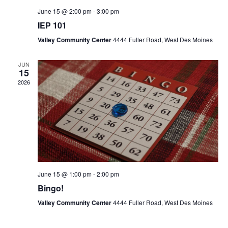
June 15 @ 2:00 pm
-
3:00 pm
IEP 101
Valley Community Center
4444 Fuller Road, West Des Moines
JUN
15
2026
June 15 @ 1:00 pm
-
2:00 pm
Bingo!
Valley Community Center
4444 Fuller Road, West Des Moines