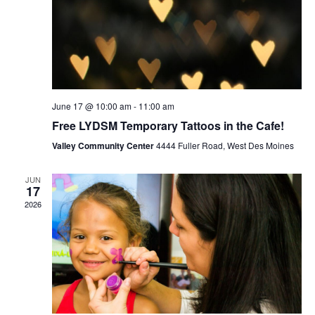
June 17 @ 10:00 am
-
11:00 am
Free LYDSM Temporary Tattoos in the Cafe!
Valley Community Center
4444 Fuller Road, West Des Moines
JUN
17
2026