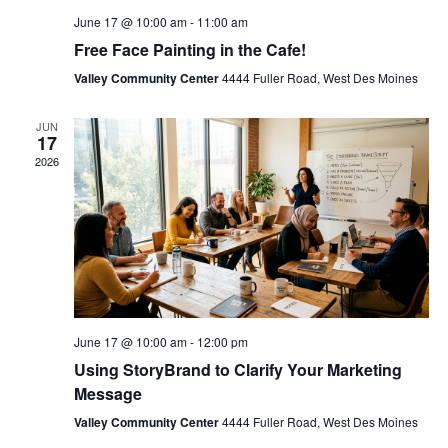
June 17 @ 10:00 am
-
11:00 am
Free Face Painting in the Cafe!
Valley Community Center
4444 Fuller Road, West Des Moines
JUN
17
2026
June 17 @ 10:00 am
-
12:00 pm
Using StoryBrand to Clarify Your Marketing
Message
Valley Community Center
4444 Fuller Road, West Des Moines