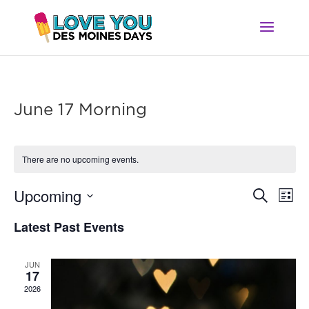
June 17 Morning
There are no upcoming events.
Ev
Event
Upcoming
Search
List
Vi
Searc
Select
Na
Latest Past Events
and
date.
Views
Navig
JUN
17
2026