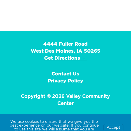
4444 Fuller Road
West Des Moines, IA 50265
Get Directions →
Contact Us
Privacy Policy
Copyright © 2026 Valley Community
Center
We use cookies to ensure that we give you the
best experience on our website. If you continue
Accept
EIN: 42-1359736
to use this site we will assume that you are