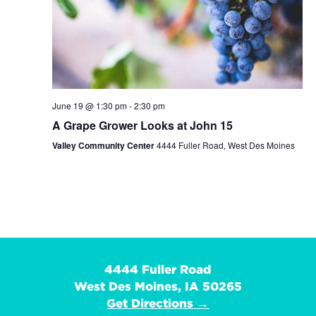
June 19 @ 1:30 pm
-
2:30 pm
A Grape Grower Looks at John 15
Valley Community Center
4444 Fuller Road, West Des Moines
4444 Fuller Road
West Des Moines, IA 50265
Get Directions →