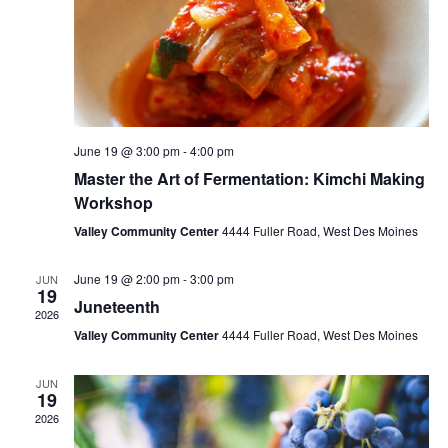
June 19 @ 3:00 pm
-
4:00 pm
Master the Art of Fermentation: Kimchi Making
Workshop
Valley Community Center
4444 Fuller Road, West Des Moines
June 19 @ 2:00 pm
-
3:00 pm
JUN
19
Juneteenth
2026
Valley Community Center
4444 Fuller Road, West Des Moines
JUN
19
2026