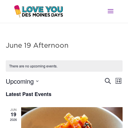
June 19 Afternoon
There are no upcoming events.
Ev
Event
Upcoming
Search
List
Vi
Searc
Select
Na
Latest Past Events
and
date.
Views
Navig
JUN
19
2026